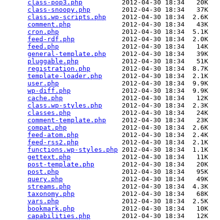
class-pop3.php
          2012-04-30 18:34   20K  

class-snoopy.php
        2012-04-30 18:34   37K  

class.wp-scripts.php
    2012-04-30 18:34  2.6K  

comment.php
             2012-04-30 18:34   43K  

cron.php
                2012-04-30 18:34  5.1K  

feed-rdf.php
            2012-04-30 18:34  2.0K  

feed.php
                2012-04-30 18:34   14K  

general-template.php
    2012-04-30 18:34   39K  

pluggable.php
           2012-04-30 18:34   51K  

registration.php
        2012-04-30 18:34  8.7K  

template-loader.php
     2012-04-30 18:34  2.1K  

user.php
                2012-04-30 18:34  9.9K  

wp-diff.php
             2012-04-30 18:34  9.9K  

cache.php
               2012-04-30 18:34   12K  

class.wp-styles.php
     2012-04-30 18:34  2.3K  

classes.php
             2012-04-30 18:34   24K  

comment-template.php
    2012-04-30 18:34   23K  

compat.php
              2012-04-30 18:34  2.6K  

feed-atom.php
           2012-04-30 18:34  2.4K  

feed-rss2.php
           2012-04-30 18:34  2.1K  

functions.wp-styles.php
 2012-04-30 18:34  1.1K  

gettext.php
             2012-04-30 18:34   11K  

post-template.php
       2012-04-30 18:34   20K  

post.php
                2012-04-30 18:34   95K  

query.php
               2012-04-30 18:34   49K  

streams.php
             2012-04-30 18:34  4.3K  

taxonomy.php
            2012-04-30 18:34   68K  

vars.php
                2012-04-30 18:34  2.5K  

bookmark.php
            2012-04-30 18:34   10K  

capabilities.php
        2012-04-30 18:34   12K  
