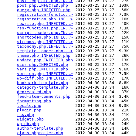
post-template.php.IN..>
 2012-03-25 18:27   27K  

post.php.INFECTED.php
   2012-03-25 18:27  103K  

query.php.INFECTED.php
  2012-03-25 18:27   56K  

registration-functio..>
 2012-03-25 18:27  7.3K  

registration.php.INF..>
 2012-03-25 18:27   16K  

rewrite.php.INFECTED..>
 2012-03-25 18:27   40K  

rss-functions.php.IN..>
 2012-03-25 18:27  7.3K  

script-loader.php.IN..>
 2012-03-25 18:27   22K  

shortcodes.php.INFEC..>
 2012-03-25 18:27   15K  

streams.php.INFECTED..>
 2012-03-25 18:27   11K  

taxonomy.php.INFECTE..>
 2012-03-25 18:27   75K  

template-loader.php...>
 2012-03-25 18:27  9.3K  

theme.php.INFECTED.php
  2012-03-25 18:27   26K  

update.php.INFECTED.php
 2012-03-25 18:27   13K  

user.php.INFECTED.php
   2012-03-25 18:27   17K  

vars.php.INFECTED.php
   2012-03-25 18:27  9.6K  

version.php.INFECTED..>
 2012-03-25 18:27  7.5K  

wp-diff.php.INFECTED..>
 2012-03-25 18:27   17K  

bookmark-template.php
   2012-04-30 18:34  8.8K  

category-template.php
   2012-04-30 18:34   16K  

deprecated.php
          2012-04-30 18:34   37K  

feed-atom-comments.php
  2012-04-30 18:34  3.4K  

formatting.php
          2012-04-30 18:34   45K  

locale.php
              2012-04-30 18:34  9.3K  

plugin.php
              2012-04-30 18:34   21K  

rss.php
                 2012-04-30 18:34   21K  

widgets.php
             2012-04-30 18:34   55K  

wp-db.php
               2012-04-30 18:34   24K  

author-template.php
     2012-04-30 18:34   14K  

class-phpmailer.php
     2012-04-30 18:34   44K  
