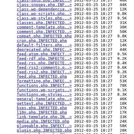
class-smtp.php.INFEC..>
 2012-03-25 18:27   40K  

class-snoopy.php.INF..>
 2012-03-25 18:27   44K  

class.wp-dependencie..>
 2012-03-25 18:27   12K  

class.wp-scripts.php..>
 2012-03-25 18:27  9.8K  

class.wp-styles.php...>
 2012-03-25 18:27  9.5K  

classes.php.INFECTED..>
 2012-03-25 18:27   31K  

comment-template.php..>
 2012-03-25 18:27   30K  

comment.php.INFECTED..>
 2012-03-25 18:27   50K  

compat.php.INFECTED.php
 2012-03-25 18:27  9.8K  

cron.php.INFECTED.php
   2012-03-25 18:27   12K  

default-filters.php...>
 2012-03-25 18:27   14K  

deprecated.php.INFEC..>
 2012-03-25 18:27   44K  

feed-atom.php.INFECT..>
 2012-03-25 18:27  9.5K  

feed-rdf.php.INFECTE..>
 2012-03-25 18:27  9.2K  

feed-rss.php.INFECTE..>
 2012-03-25 18:27  8.4K  

feed-rss2-comments.p..>
 2012-03-25 18:27  9.6K  

feed-rss2.php.INFECT..>
 2012-03-25 18:27  9.2K  

feed.php.INFECTED.php
   2012-03-25 18:27   21K  

formatting.php.INFEC..>
 2012-03-25 18:27   53K  

functions.php.INFECT..>
 2012-03-25 18:27   78K  

functions.wp-scripts..>
 2012-03-25 18:27  9.1K  

functions.wp-styles...>
 2012-03-25 18:27  8.3K  

general-template.php..>
 2012-03-25 18:27   46K  

gettext.php.INFECTED..>
 2012-03-25 18:27   18K  

kses.php.INFECTED.php
   2012-03-25 18:27   37K  

l10n.php.INFECTED.php
   2012-03-25 18:27   17K  

link-template.php.IN..>
 2012-03-25 18:27   33K  

media.php.INFECTED.php
  2012-03-25 18:27   24K  

pluggable.php.INFECT..>
 2012-03-25 18:27   58K  

plugin.php.INFECTED.php
 2012-03-25 18:27   28K  
