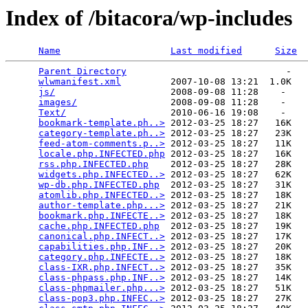
Index of /bitacora/wp-includes
Name
Last modified
Size
Parent Directory
                             -   

wlwmanifest.xml
         2007-10-08 13:21  1.0K  

js/
                     2008-09-08 11:28    -   

images/
                 2008-09-08 11:28    -   

Text/
                   2010-06-16 19:08    -   

bookmark-template.ph..>
 2012-03-25 18:27   16K  

category-template.ph..>
 2012-03-25 18:27   23K  

feed-atom-comments.p..>
 2012-03-25 18:27   11K  

locale.php.INFECTED.php
 2012-03-25 18:27   16K  

rss.php.INFECTED.php
    2012-03-25 18:27   28K  

widgets.php.INFECTED..>
 2012-03-25 18:27   62K  

wp-db.php.INFECTED.php
  2012-03-25 18:27   31K  

atomlib.php.INFECTED..>
 2012-03-25 18:27   18K  

author-template.php...>
 2012-03-25 18:27   21K  

bookmark.php.INFECTE..>
 2012-03-25 18:27   18K  

cache.php.INFECTED.php
  2012-03-25 18:27   19K  

canonical.php.INFECT..>
 2012-03-25 18:27   17K  

capabilities.php.INF..>
 2012-03-25 18:27   20K  

category.php.INFECTE..>
 2012-03-25 18:27   18K  

class-IXR.php.INFECT..>
 2012-03-25 18:27   35K  

class-phpass.php.INF..>
 2012-03-25 18:27   14K  

class-phpmailer.php...>
 2012-03-25 18:27   51K  

class-pop3.php.INFEC..>
 2012-03-25 18:27   27K  
