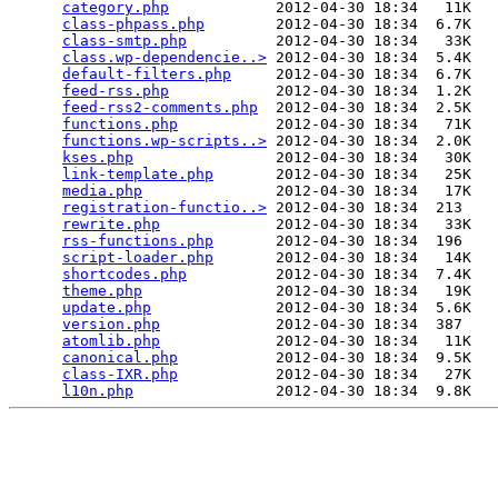
category.php
            2012-04-30 18:34   11K  

class-phpass.php
        2012-04-30 18:34  6.7K  

class-smtp.php
          2012-04-30 18:34   33K  

class.wp-dependencie..>
 2012-04-30 18:34  5.4K  

default-filters.php
     2012-04-30 18:34  6.7K  

feed-rss.php
            2012-04-30 18:34  1.2K  

feed-rss2-comments.php
  2012-04-30 18:34  2.5K  

functions.php
           2012-04-30 18:34   71K  

functions.wp-scripts..>
 2012-04-30 18:34  2.0K  

kses.php
                2012-04-30 18:34   30K  

link-template.php
       2012-04-30 18:34   25K  

media.php
               2012-04-30 18:34   17K  

registration-functio..>
 2012-04-30 18:34  213   

rewrite.php
             2012-04-30 18:34   33K  

rss-functions.php
       2012-04-30 18:34  196   

script-loader.php
       2012-04-30 18:34   14K  

shortcodes.php
          2012-04-30 18:34  7.4K  

theme.php
               2012-04-30 18:34   19K  

update.php
              2012-04-30 18:34  5.6K  

version.php
             2012-04-30 18:34  387   

atomlib.php
             2012-04-30 18:34   11K  

canonical.php
           2012-04-30 18:34  9.5K  

class-IXR.php
           2012-04-30 18:34   27K  

l10n.php