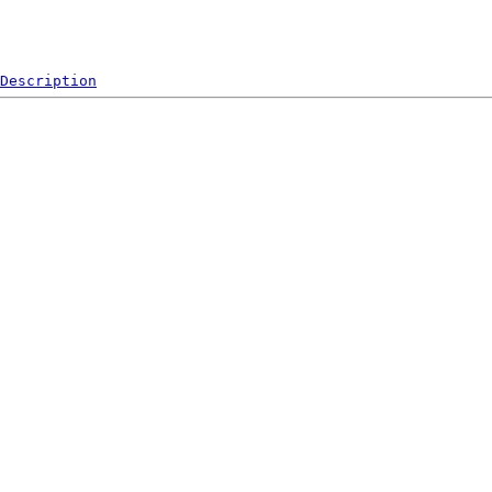
Description