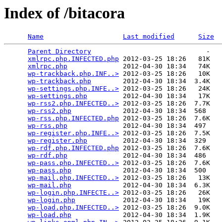
Index of /bitacora
Name
Last modified
Size
Parent Directory
                             -   

xmlrpc.php.INFECTED.php
 2012-03-25 18:26   81K  

xmlrpc.php
              2012-04-30 18:34   74K  

wp-trackback.php.INF..>
 2012-03-25 18:26   10K  

wp-trackback.php
        2012-04-30 18:34  3.4K  

wp-settings.php.INFE..>
 2012-03-25 18:26   24K  

wp-settings.php
         2012-04-30 18:34   17K  

wp-rss2.php.INFECTED..>
 2012-03-25 18:26  7.7K  

wp-rss2.php
             2012-04-30 18:34  568   

wp-rss.php.INFECTED.php
 2012-03-25 18:26  7.6K  

wp-rss.php
              2012-04-30 18:34  497   

wp-register.php.INFE..>
 2012-03-25 18:26  7.5K  

wp-register.php
         2012-04-30 18:34  329   

wp-rdf.php.INFECTED.php
 2012-03-25 18:26  7.6K  

wp-rdf.php
              2012-04-30 18:34  486   

wp-pass.php.INFECTED..>
 2012-03-25 18:26  7.6K  

wp-pass.php
             2012-04-30 18:34  500   

wp-mail.php.INFECTED..>
 2012-03-25 18:26   13K  

wp-mail.php
             2012-04-30 18:34  6.3K  

wp-login.php.INFECTE..>
 2012-03-25 18:26   26K  

wp-login.php
            2012-04-30 18:34   19K  

wp-load.php.INFECTED..>
 2012-03-25 18:26  9.0K  

wp-load.php
             2012-04-30 18:34  1.9K  
