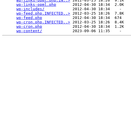
wp-links-opml.php.IN..>
 2012-03-25 18:26  9.1K  

wp-links-opml.php
       2012-04-30 18:34  2.0K  

wp-includes/
            2012-04-30 18:34    -   

wp-feed.php.INFECTED..>
 2012-03-25 18:26  7.8K  

wp-feed.php
             2012-04-30 18:34  674   

wp-cron.php.INFECTED..>
 2012-03-25 18:26  8.4K  

wp-cron.php
             2012-04-30 18:34  1.2K  

wp-content/